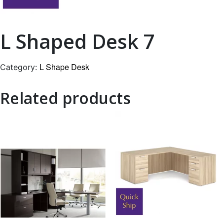
L Shaped Desk 7
L Shape Desk
Category:
Related products