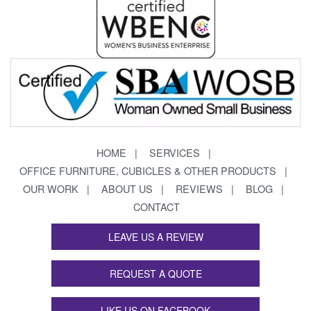
HOME
SERVICES
OFFICE FURNITURE, CUBICLES & OTHER PRODUCTS
OUR WORK
ABOUT US
REVIEWS
BLOG
CONTACT
LEAVE US A REVIEW
REQUEST A QUOTE
LIKE US ON FACEBOOK