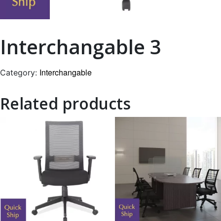
Interchangable 3
Interchangable
Category:
Related products