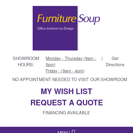
SHOWROOM
Monday - Thursday (9am -
|
Get
HOURS:
5pm)
Directions
Friday - (9am - 4pm)
NO APPOINTMENT NEEDED TO VISIT OUR SHOWROOM
MY WISH LIST
REQUEST A QUOTE
FINANCING AVAILABLE
MENU