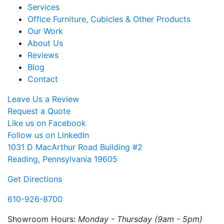
Services
Office Furniture, Cubicles & Other Products
Our Work
About Us
Reviews
Blog
Contact
Leave Us a Review
Request a Quote
Like us on Facebook
Follow us on LinkedIn
1031 D MacArthur Road Building #2
Reading, Pennsylvania 19605
Get Directions
610-926-8700
Showroom Hours:
Monday - Thursday (9am - 5pm)