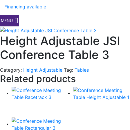
Financing available
MENU
Height Adjustable JSI
Conference Table 3
Category:
Height Adjustable
Tag:
Tables
Related products