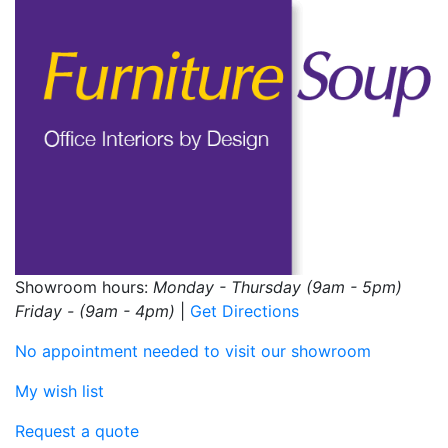
Showroom hours:
Monday - Thursday (9am - 5pm)
Friday - (9am - 4pm)
|
Get Directions
No appointment needed to visit our showroom
My wish list
Request a quote