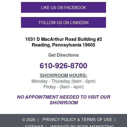
LIKE US ON FACEBOOK
FOLLOW US ON LINKEDIN
1031 D MacArthur Road Building #2
Reading, Pennsylvania 19605
Get Directions
610-926-8700
SHOWROOM HOURS:
Monday - Thursday (9am - 5pm)
Friday - (9am - 4pm)
NO APPOINTMENT NEEDED TO VISIT OUR
SHOWROOM
© 2026
PRIVACY POLICY & TERMS OF USE
SITEMAP
WEBSITE BY
RODA MARKETING