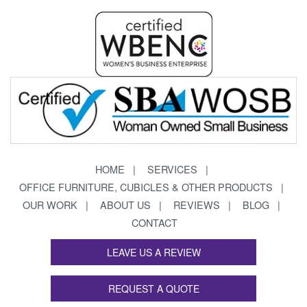
HOME
SERVICES
OFFICE FURNITURE, CUBICLES & OTHER PRODUCTS
OUR WORK
ABOUT US
REVIEWS
BLOG
CONTACT
LEAVE US A REVIEW
REQUEST A QUOTE