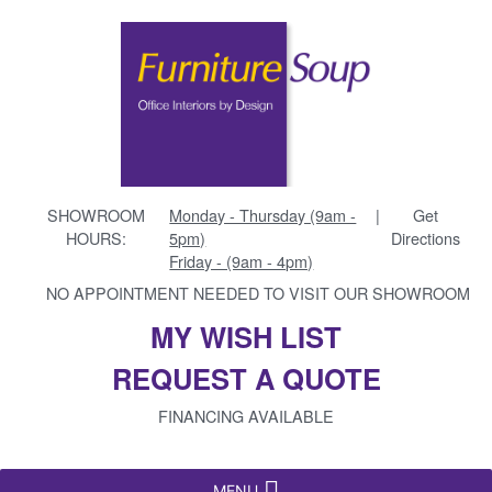
SHOWROOM
Monday - Thursday (9am -
|
Get
HOURS:
5pm)
Directions
Friday - (9am - 4pm)
NO APPOINTMENT NEEDED TO VISIT OUR SHOWROOM
MY WISH LIST
REQUEST A QUOTE
FINANCING AVAILABLE
MENU