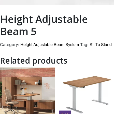
Height Adjustable
Beam 5
Height Adjustable Beam System
Sit To Stand
Category:
Tag:
Related products