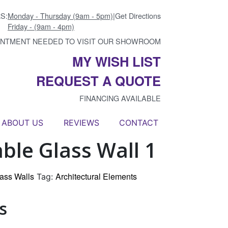
S:
Monday - Thursday (9am - 5pm)
|
Get Directions
Friday - (9am - 4pm)
INTMENT NEEDED TO VISIT OUR SHOWROOM
MY WISH LIST
REQUEST A QUOTE
FINANCING AVAILABLE
ABOUT US
REVIEWS
CONTACT
le Glass Wall 1
ass Walls
Architectural Elements
Tag:
s