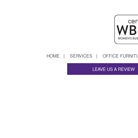
HOME
SERVICES
OFFICE FURNIT
LEAVE US A REVIEW