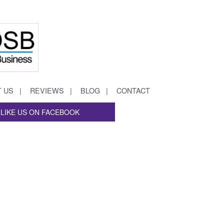
 US
REVIEWS
BLOG
CONTACT
LIKE US ON FACEBOOK