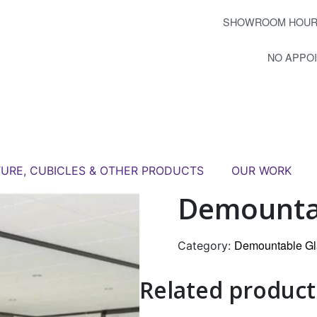
SHOWROOM HOUR
NO APPO
TURE, CUBICLES & OTHER PRODUCTS
OUR WORK
Demountab
Demountable Gl
Category:
Related product