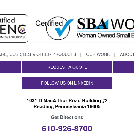
URE, CUBICLES & OTHER PRODUCTS
OUR WORK
ABOUT
REQUEST A QUOTE
FOLLOW US ON LINKEDIN
1031 D MacArthur Road Building #2
Reading, Pennsylvania 19605
Get Directions
610-926-8700