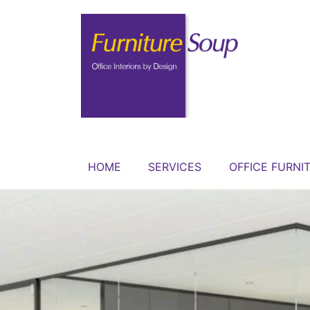
HOME
SERVICES
OFFICE FURNI