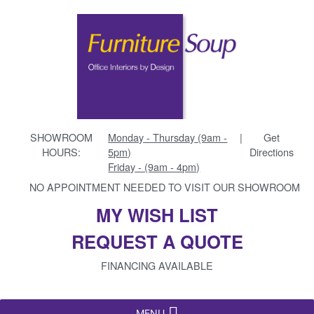
SHOWROOM
Monday - Thursday (9am -
|
Get
HOURS:
5pm)
Directions
Friday - (9am - 4pm)
NO APPOINTMENT NEEDED TO VISIT OUR SHOWROOM
MY WISH LIST
REQUEST A QUOTE
FINANCING AVAILABLE
MENU