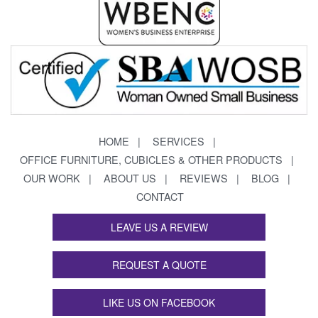
HOME
SERVICES
OFFICE FURNITURE, CUBICLES & OTHER PRODUCTS
OUR WORK
ABOUT US
REVIEWS
BLOG
CONTACT
LEAVE US A REVIEW
REQUEST A QUOTE
LIKE US ON FACEBOOK