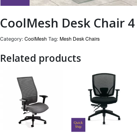
CoolMesh Desk Chair 4
CoolMesh
Mesh Desk Chairs
Category:
Tag:
Related products