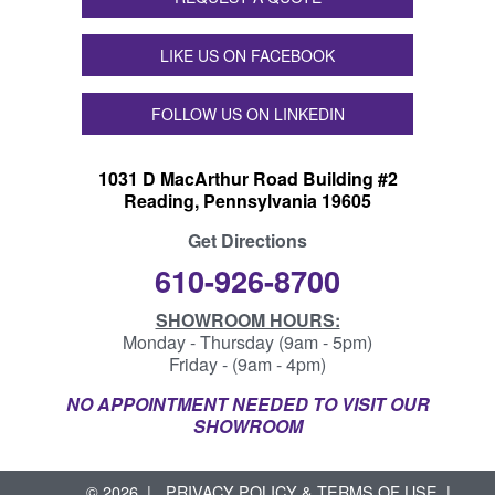
LIKE US ON FACEBOOK
FOLLOW US ON LINKEDIN
1031 D MacArthur Road Building #2
Reading, Pennsylvania 19605
Get Directions
610-926-8700
SHOWROOM HOURS:
Monday - Thursday (9am - 5pm)
Friday - (9am - 4pm)
NO APPOINTMENT NEEDED TO VISIT OUR
SHOWROOM
© 2026
PRIVACY POLICY & TERMS OF USE