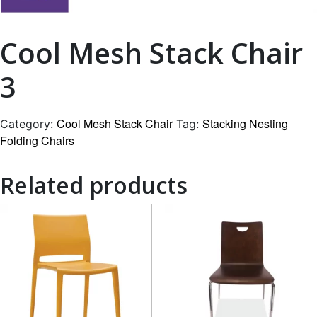
Cool Mesh Stack Chair
3
Cool Mesh Stack Chair
Stacking Nesting
Category:
Tag:
Folding Chairs
Related products