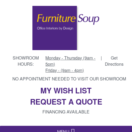
SHOWROOM
Monday - Thursday (9am -
|
Get
HOURS:
5pm)
Directions
Friday - (9am - 4pm)
NO APPOINTMENT NEEDED TO VISIT OUR SHOWROOM
MY WISH LIST
REQUEST A QUOTE
FINANCING AVAILABLE
MENU