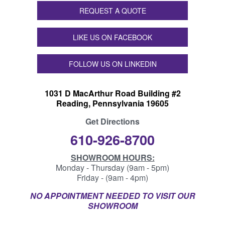
REQUEST A QUOTE
LIKE US ON FACEBOOK
FOLLOW US ON LINKEDIN
1031 D MacArthur Road Building #2
Reading, Pennsylvania 19605
Get Directions
610-926-8700
SHOWROOM HOURS:
Monday - Thursday (9am - 5pm)
Friday - (9am - 4pm)
NO APPOINTMENT NEEDED TO VISIT OUR
SHOWROOM