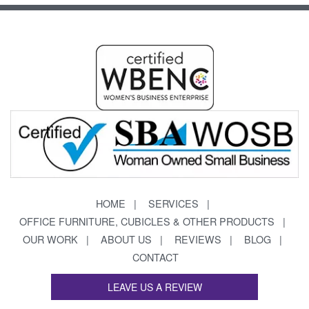
HOME
SERVICES
OFFICE FURNITURE, CUBICLES & OTHER PRODUCTS
OUR WORK
ABOUT US
REVIEWS
BLOG
CONTACT
LEAVE US A REVIEW