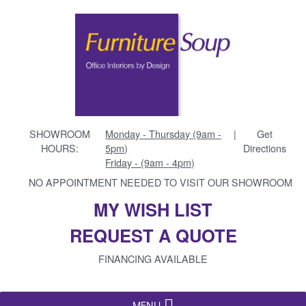
SHOWROOM
Monday - Thursday (9am -
|
Get
HOURS:
5pm)
Directions
Friday - (9am - 4pm)
NO APPOINTMENT NEEDED TO VISIT OUR SHOWROOM
MY WISH LIST
REQUEST A QUOTE
FINANCING AVAILABLE
MENU