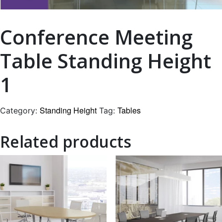
Conference Meeting
Table Standing Height
1
Standing Height
Tables
Category:
Tag:
Related products