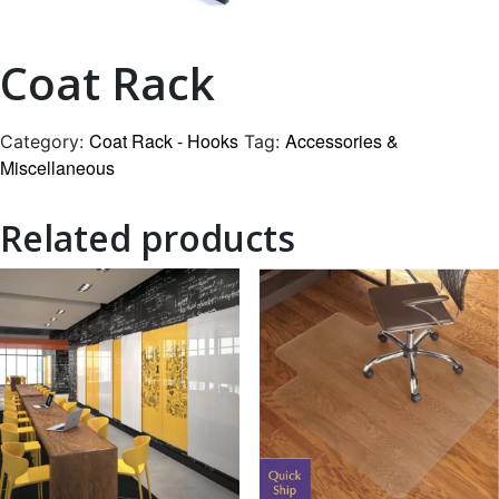
Coat Rack
Coat Rack - Hooks
Accessories &
Category:
Tag:
Miscellaneous
Related products