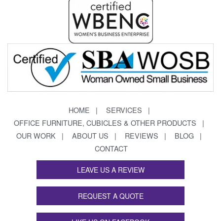
HOME
SERVICES
OFFICE FURNITURE, CUBICLES & OTHER PRODUCTS
OUR WORK
ABOUT US
REVIEWS
BLOG
CONTACT
LEAVE US A REVIEW
REQUEST A QUOTE