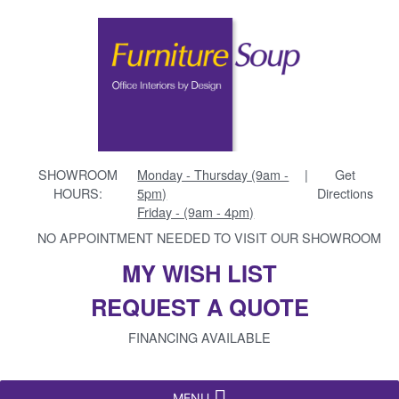
SHOWROOM
Monday - Thursday (9am -
|
Get
HOURS:
5pm)
Directions
Friday - (9am - 4pm)
NO APPOINTMENT NEEDED TO VISIT OUR SHOWROOM
MY WISH LIST
REQUEST A QUOTE
FINANCING AVAILABLE
MENU