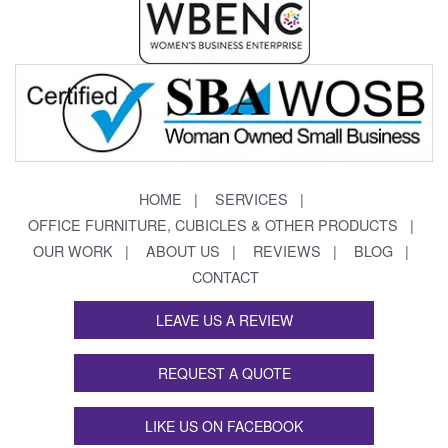
HOME
SERVICES
OFFICE FURNITURE, CUBICLES & OTHER PRODUCTS
OUR WORK
ABOUT US
REVIEWS
BLOG
CONTACT
LEAVE US A REVIEW
REQUEST A QUOTE
LIKE US ON FACEBOOK