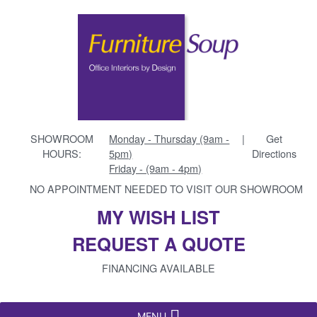
SHOWROOM
Monday - Thursday (9am -
|
Get
HOURS:
5pm)
Directions
Friday - (9am - 4pm)
NO APPOINTMENT NEEDED TO VISIT OUR SHOWROOM
MY WISH LIST
REQUEST A QUOTE
FINANCING AVAILABLE
MENU