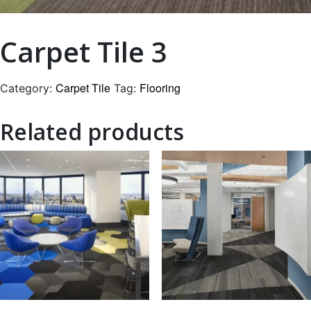
Carpet Tile 3
Carpet Tile
Flooring
Category:
Tag:
Related products