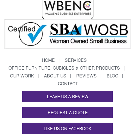
HOME
SERVICES
OFFICE FURNITURE, CUBICLES & OTHER PRODUCTS
OUR WORK
ABOUT US
REVIEWS
BLOG
CONTACT
LEAVE US A REVIEW
REQUEST A QUOTE
LIKE US ON FACEBOOK