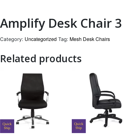
Amplify Desk Chair 3
Uncategorized
Mesh Desk Chairs
Category:
Tag:
Related products