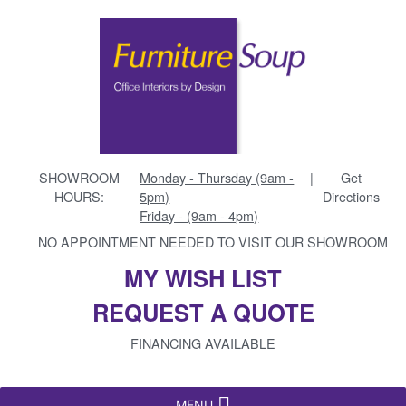
SHOWROOM
Monday - Thursday (9am -
|
Get
HOURS:
5pm)
Directions
Friday - (9am - 4pm)
NO APPOINTMENT NEEDED TO VISIT OUR SHOWROOM
MY WISH LIST
REQUEST A QUOTE
FINANCING AVAILABLE
MENU