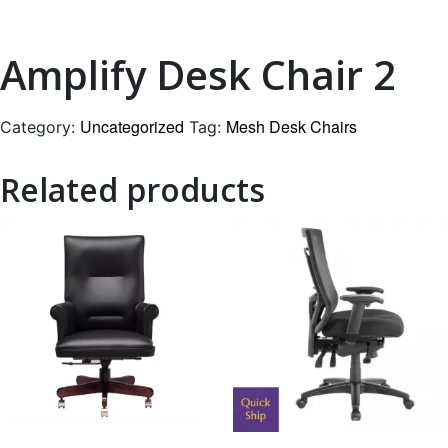
Amplify Desk Chair 2
Uncategorized
Mesh Desk Chairs
Category:
Tag:
Related products