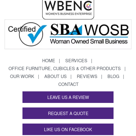
HOME
SERVICES
OFFICE FURNITURE, CUBICLES & OTHER PRODUCTS
OUR WORK
ABOUT US
REVIEWS
BLOG
CONTACT
LEAVE US A REVIEW
REQUEST A QUOTE
LIKE US ON FACEBOOK