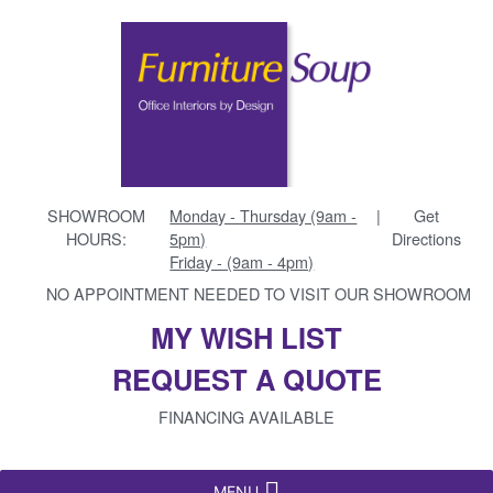
SHOWROOM
Monday - Thursday (9am -
|
Get
HOURS:
5pm)
Directions
Friday - (9am - 4pm)
NO APPOINTMENT NEEDED TO VISIT OUR SHOWROOM
MY WISH LIST
REQUEST A QUOTE
FINANCING AVAILABLE
MENU