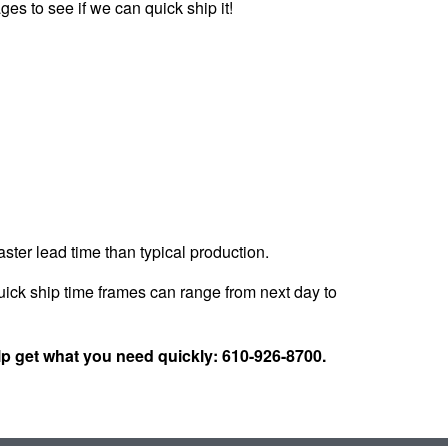
ges to see if we can quick ship it!
faster lead time than typical production.
ick ship time frames can range from next day to
lp get what you need quickly: 610-926-8700.