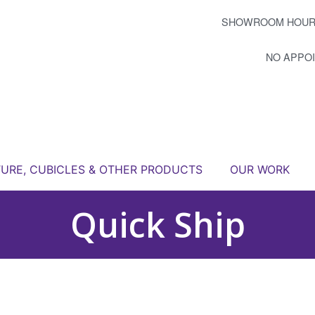
SHOWROOM HOUR
NO APPO
TURE, CUBICLES & OTHER PRODUCTS
OUR WORK
Quick Ship