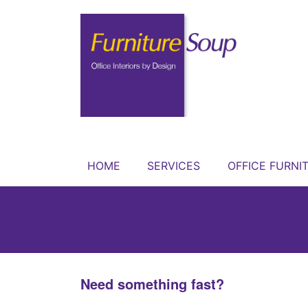
HOME
SERVICES
OFFICE FURNI
Need something fast?