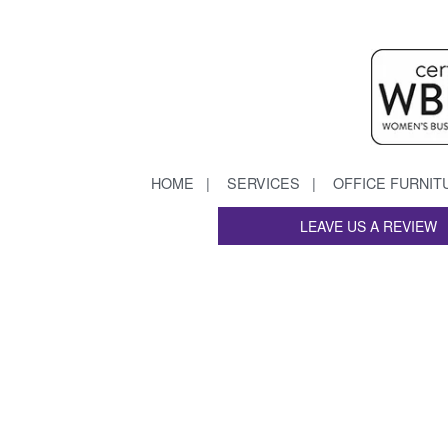
HOME
SERVICES
OFFICE FURNIT
LEAVE US A REVIEW