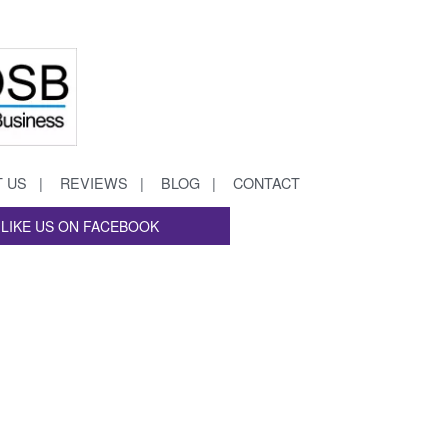
 US
REVIEWS
BLOG
CONTACT
LIKE US ON FACEBOOK