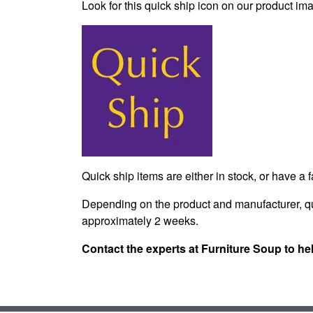
Look for this quick ship icon on our product ima
Quick ship items are either in stock, or have a 
Depending on the product and manufacturer, qu
approximately 2 weeks.
Contact the experts at Furniture Soup to he