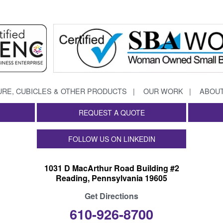
URE, CUBICLES & OTHER PRODUCTS
OUR WORK
ABOUT
REQUEST A QUOTE
FOLLOW US ON LINKEDIN
1031 D MacArthur Road Building #2
Reading, Pennsylvania 19605
Get Directions
610-926-8700