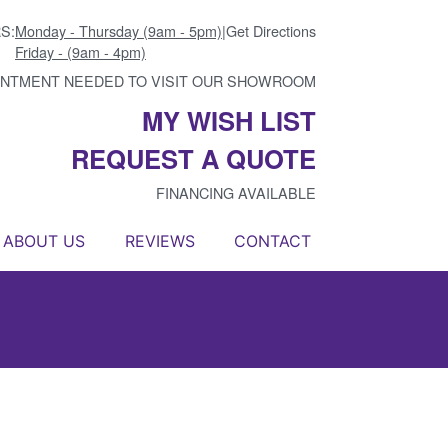
S:
Monday - Thursday (9am - 5pm)
|
Get Directions
Friday - (9am - 4pm)
INTMENT NEEDED TO VISIT OUR SHOWROOM
MY WISH LIST
REQUEST A QUOTE
FINANCING AVAILABLE
ABOUT US
REVIEWS
CONTACT