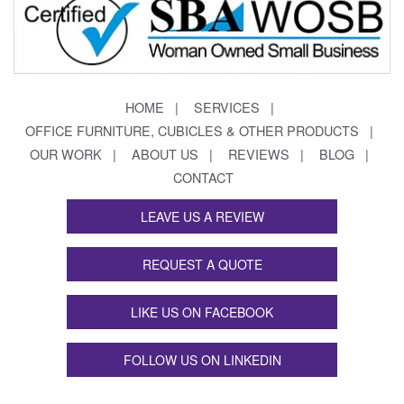
HOME
SERVICES
OFFICE FURNITURE, CUBICLES & OTHER PRODUCTS
OUR WORK
ABOUT US
REVIEWS
BLOG
CONTACT
LEAVE US A REVIEW
REQUEST A QUOTE
LIKE US ON FACEBOOK
FOLLOW US ON LINKEDIN