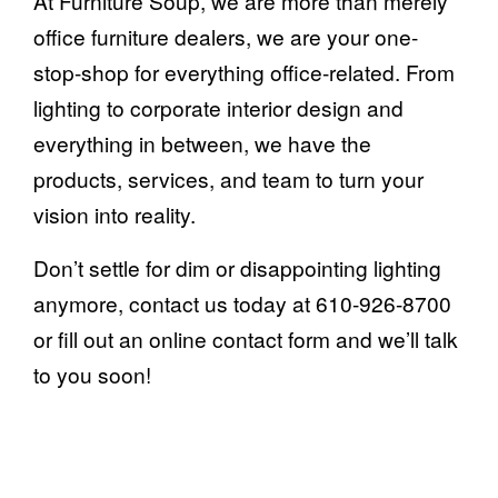
At Furniture Soup, we are more than merely
office furniture dealers, we are your one-
stop-shop for everything office-related. From
lighting to corporate interior design and
everything in between, we have the
products, services, and team to turn your
vision into reality.
Don’t settle for dim or disappointing lighting
anymore, contact us today at 610-926-8700
or
fill out an online contact form
and we’ll talk
to you soon!