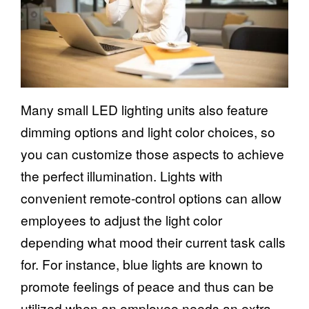
Many small LED lighting units also feature
dimming options and light color choices, so
you can customize those aspects to achieve
the perfect illumination. Lights with
convenient remote-control options can allow
employees to adjust the light color
depending what mood their current task calls
for. For instance, blue lights are known to
promote feelings of peace and thus can be
utilized when an employee needs an extra