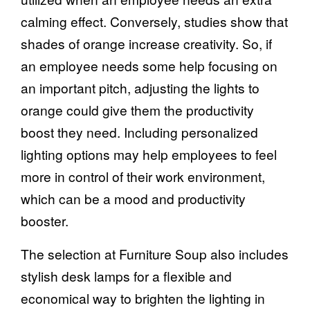
calming effect. Conversely, studies show that
shades of orange increase creativity. So, if
an employee needs some help focusing on
an important pitch, adjusting the lights to
orange could give them the productivity
boost they need. Including personalized
lighting options may help employees to feel
more in control of their work environment,
which can be a mood and productivity
booster.
The selection at Furniture Soup also includes
stylish
desk lamps
for a flexible and
economical way to brighten the lighting in