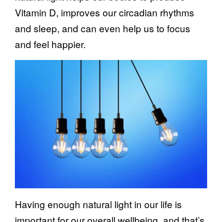
Vitamin D, improves our circadian rhythms
and sleep, and can even help us to focus
and feel happier.
Having enough natural light in our life is
important for our overall wellbeing, and that’s