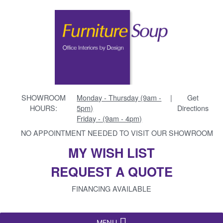
SHOWROOM
Monday - Thursday (9am -
|
Get
HOURS:
5pm)
Directions
Friday - (9am - 4pm)
NO APPOINTMENT NEEDED TO VISIT OUR SHOWROOM
MY WISH LIST
REQUEST A QUOTE
FINANCING AVAILABLE
MENU