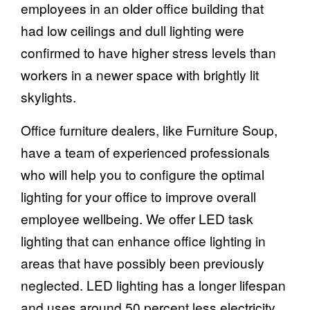
employees in an older office building that
had low ceilings and dull lighting were
confirmed to have higher stress levels than
workers in a newer space with brightly lit
skylights.
Office furniture dealers, like Furniture Soup,
have a team of experienced professionals
who will help you to configure the optimal
lighting for your office to improve overall
employee wellbeing. We offer LED task
lighting that can enhance office lighting in
areas that have possibly been previously
neglected. LED lighting has a longer lifespan
and uses around 50 percent less electricity