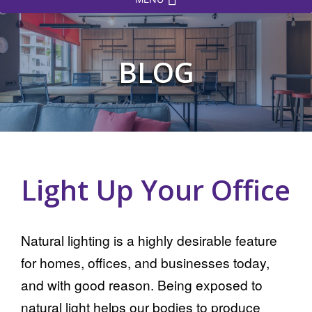
BLOG
Light Up Your Office
Natural lighting is a highly desirable feature
for homes, offices, and businesses today,
and with good reason. Being exposed to
natural light helps our bodies to produce