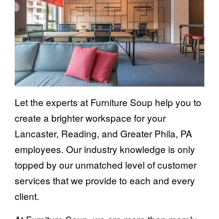
Let the experts at Furniture Soup help you to
create a brighter workspace for your
Lancaster, Reading, and Greater Phila, PA
employees. Our industry knowledge is only
topped by our unmatched level of customer
services that we provide to each and every
client.