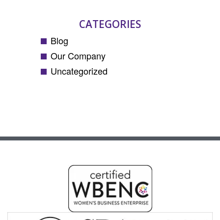
CATEGORIES
Blog
Our Company
Uncategorized