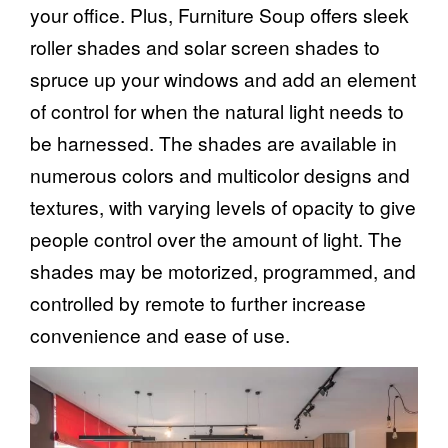
your office. Plus, Furniture Soup offers sleek
roller shades and solar screen shades
to
spruce up your windows and add an element
of control for when the natural light needs to
be harnessed. The shades are available in
numerous colors and multicolor designs and
textures, with varying levels of opacity to give
people control over the amount of light. The
shades may be motorized, programmed, and
controlled by remote to further increase
convenience and ease of use.