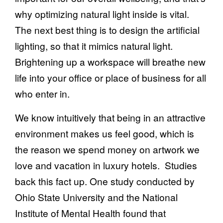
why optimizing natural light inside is vital.
The next best thing is to design the artificial
lighting, so that it mimics natural light.
Brightening up a workspace will breathe new
life into your office or place of business for all
who enter in.
We know intuitively that being in an attractive
environment makes us feel good, which is
the reason we spend money on artwork we
love and vacation in luxury hotels. Studies
back this fact up. One study conducted by
Ohio State University and the National
Institute of Mental Health found that