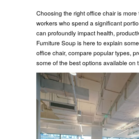
Choosing the right office chair is more 
workers who spend a significant portio
can profoundly impact health, productiv
Furniture Soup is here to explain some
office chair, compare popular types, pro
some of the best options available on 