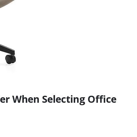
der When Selecting Office