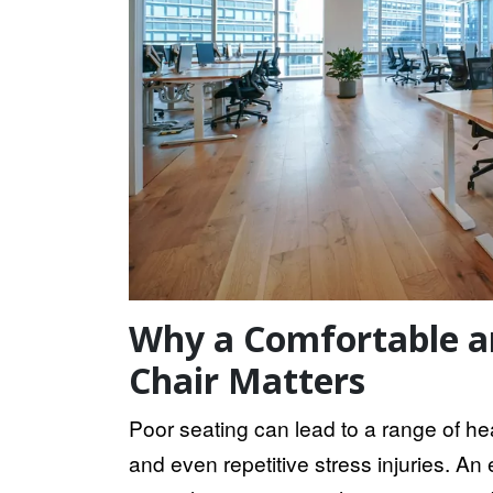
Why a Comfortable a
Chair Matters
Poor seating can lead to a range of hea
and even repetitive stress injuries. A