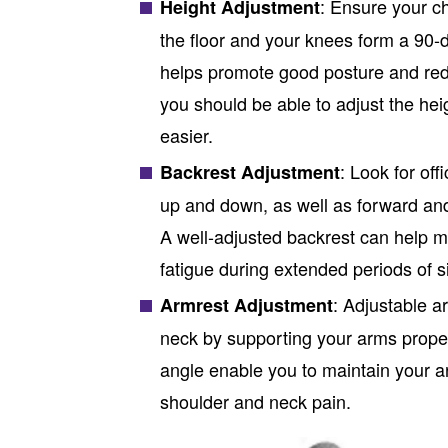
: Ensure your ch
Height Adjustment
the floor and your knees form a 90-d
helps promote good posture and redu
you should be able to adjust the he
easier.
: Look for
offi
Backrest Adjustment
up and down, as well as forward an
A well-adjusted backrest can help m
fatigue during extended periods of si
: Adjustable a
Armrest Adjustment
neck by supporting your arms properl
angle enable you to maintain your ar
shoulder and neck pain.