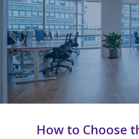
How to Choose th