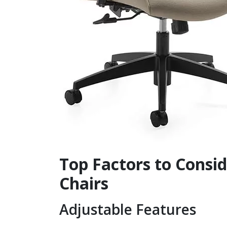
Top Factors to Consi
Chairs
Adjustable Features