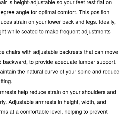
air is height-adjustable so your feet rest flat on
egree angle for optimal comfort. This position
ces strain on your lower back and legs. Ideally,
ight while seated to make frequent adjustments
ce chairs
with adjustable backrests that can move
d backward, to provide adequate lumbar support.
aintain the natural curve of your spine and reduce
tting.
rmrests help reduce strain on your shoulders and
y. Adjustable armrests in height, width, and
ms at a comfortable level, helping to prevent