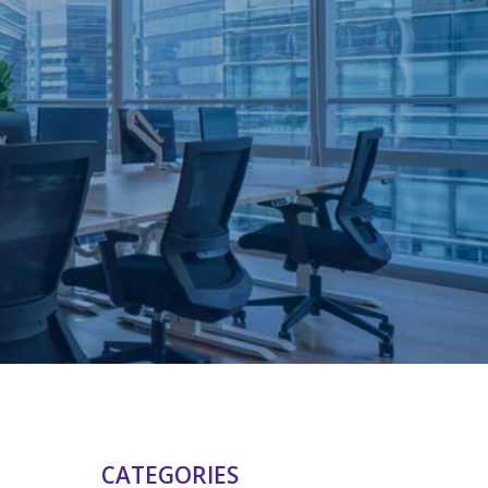
CATEGORIES