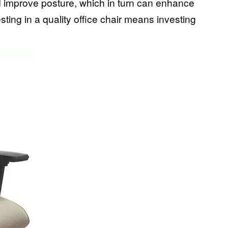
d improve posture, which in turn can enhance
sting in a quality office chair means investing