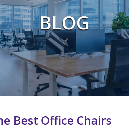
BLOG
e Best Office Chairs