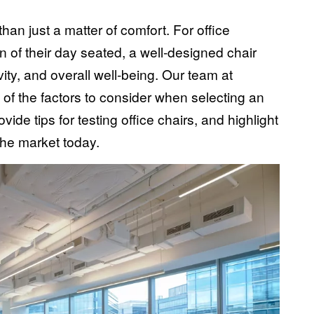
than just a matter of comfort. For office
n of their day seated, a well-designed chair
ity, and overall well-being. Our team at
 of the factors to consider when selecting an
vide tips for testing
office chairs
, and highlight
the market today.