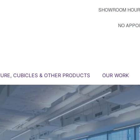
SHOWROOM HOUR
NO APPO
TURE, CUBICLES & OTHER PRODUCTS
OUR WORK