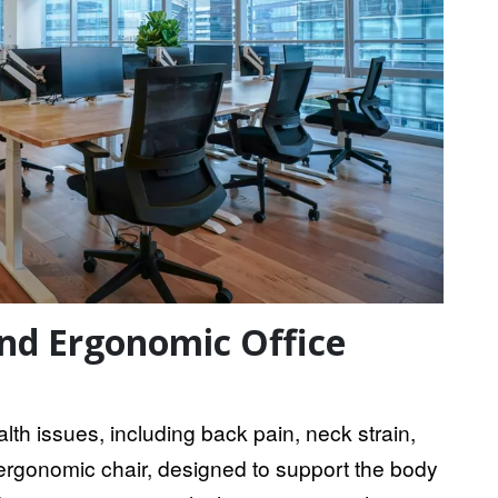
nd Ergonomic Office
lth issues, including back pain, neck strain,
n ergonomic chair, designed to support the body