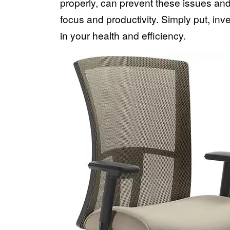
properly, can prevent these issues an
focus and productivity. Simply put, inve
in your health and efficiency.