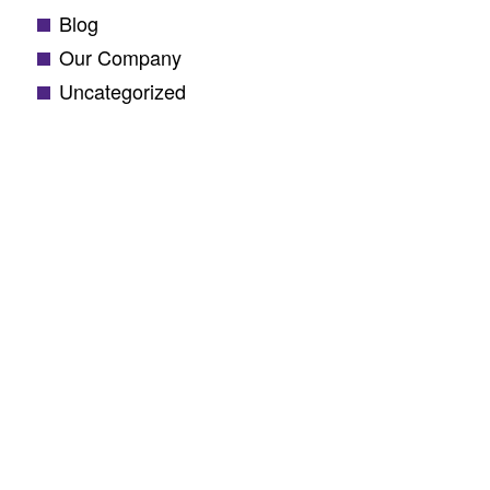
Blog
Our Company
Uncategorized