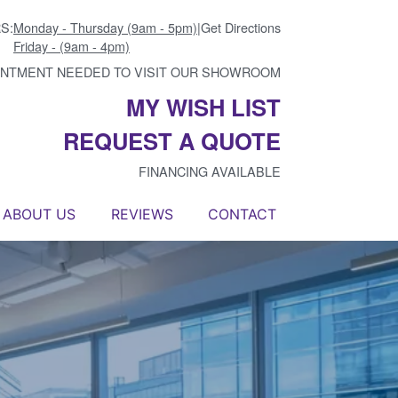
S:
Monday - Thursday (9am - 5pm)
|
Get Directions
Friday - (9am - 4pm)
INTMENT NEEDED TO VISIT OUR SHOWROOM
MY WISH LIST
REQUEST A QUOTE
FINANCING AVAILABLE
ABOUT US
REVIEWS
CONTACT