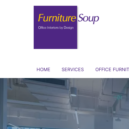
HOME
SERVICES
OFFICE FURNI