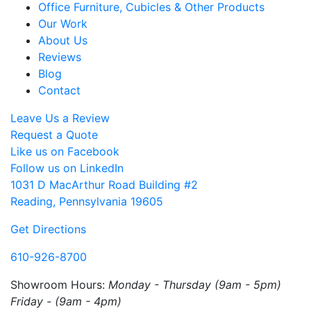
Office Furniture, Cubicles & Other Products
Our Work
About Us
Reviews
Blog
Contact
Leave Us a Review
Request a Quote
Like us on Facebook
Follow us on LinkedIn
1031 D MacArthur Road Building #2
Reading, Pennsylvania 19605
Get Directions
610-926-8700
Showroom Hours:
Monday - Thursday (9am - 5pm)
Friday - (9am - 4pm)