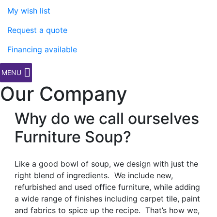
My wish list
Request a quote
Financing available
MENU
Our Company
Why do we call ourselves
Furniture Soup?
Like a good bowl of soup, we design with just the
right blend of ingredients. We include new,
refurbished and used office furniture, while adding
a wide range of finishes including carpet tile, paint
and fabrics to spice up the recipe. That’s how we,