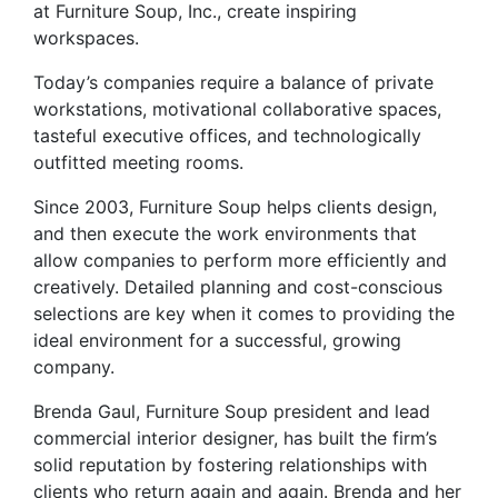
at Furniture Soup, Inc., create inspiring
workspaces.
Today’s companies require a balance of private
workstations, motivational collaborative spaces,
tasteful executive offices, and technologically
outfitted meeting rooms.
Since 2003, Furniture Soup helps clients design,
and then execute the work environments that
allow companies to perform more efficiently and
creatively. Detailed planning and cost-conscious
selections are key when it comes to providing the
ideal environment for a successful, growing
company.
Brenda Gaul, Furniture Soup president and lead
commercial interior designer, has built the firm’s
solid reputation by fostering relationships with
clients who return again and again. Brenda and her