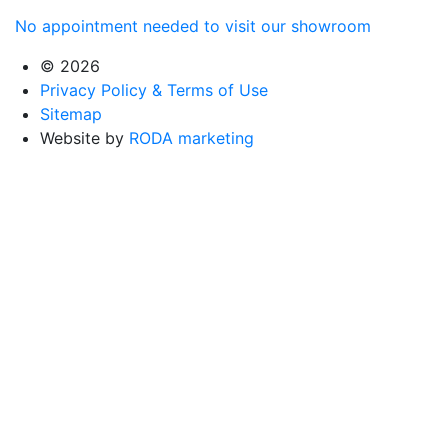
No appointment needed to visit our showroom
© 2026
Privacy Policy & Terms of Use
Sitemap
Website by
RODA marketing