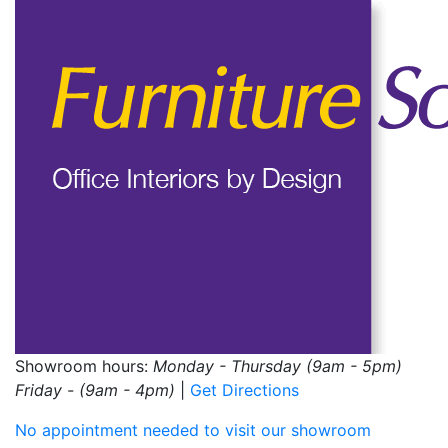
Showroom hours:
Monday - Thursday (9am - 5pm)
Friday - (9am - 4pm)
|
Get Directions
No appointment needed to visit our showroom