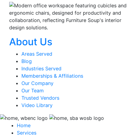
About Us
Areas Served
Blog
Industries Served
Memberships & Affiliations
Our Company
Our Team
Trusted Vendors
Video Library
Home
Services