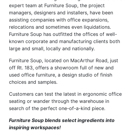
expert team at Furniture Soup, the project
managers, designers and installers, have been
assisting companies with office expansions,
relocations and sometimes even liquidations.
Furniture Soup has outfitted the offices of well-
known corporate and manufacturing clients both
large and small, locally and nationally.
Furniture Soup, located on MacArthur Road, just
off Rt. 183, offers a showroom full of new and
used office furniture, a design studio of finish
choices and samples.
Customers can test the latest in ergonomic office
seating or wander through the warehouse in
search of the perfect one-of-a-kind piece.
Furniture Soup blends select ingredients into
inspiring workspaces!