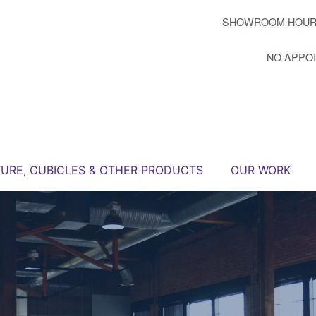
SHOWROOM HOUR
NO APPO
TURE, CUBICLES & OTHER PRODUCTS
OUR WORK