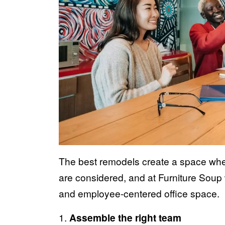
The best remodels create a space whe
are considered, and at Furniture Soup
and employee-centered office space.
1.
Assemble the right team