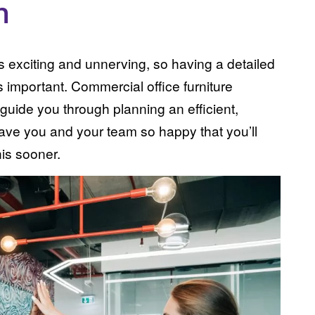
n
s exciting and unnerving, so having a detailed
s important. Commercial office furniture
 guide you through planning an efficient,
leave you and your team so happy that you’ll
is sooner.