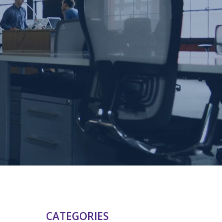
CATEGORIES