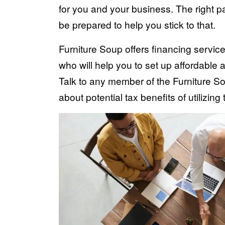
for you and your business. The right p
be prepared to help you stick to that.
Furniture Soup offers financing servic
who will help you to set up affordable a
Talk to any member of the Furniture So
about potential tax benefits of utilizing