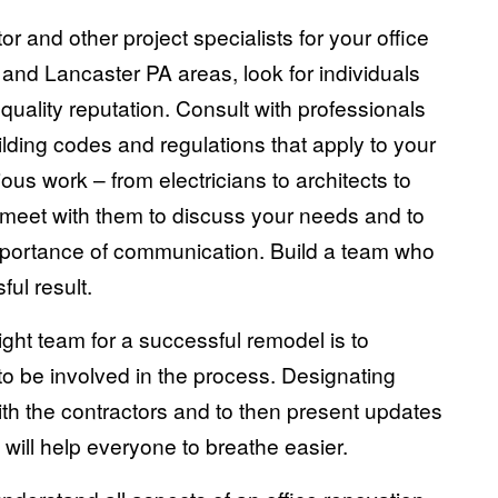
r and other project specialists for your office
 and Lancaster PA areas, look for individuals
ality reputation. Consult with professionals
ilding codes and regulations that apply to your
ous work – from electricians to architects to
 meet with them to discuss your needs and to
mportance of communication. Build a team who
ul result.
right team for a successful remodel is to
to be involved in the process. Designating
th the contractors and to then present updates
will help everyone to breathe easier.