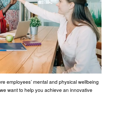
re employees’ mental and physical wellbeing
 we want to help you achieve an innovative