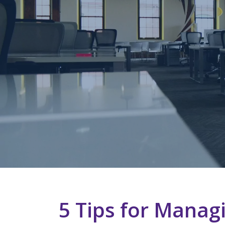
5 Tips for Manag