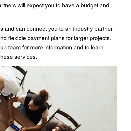
artners will expect you to have a budget and
es and can connect you to an industry partner
nd flexible payment plans for larger projects.
up team for more information and to learn
 these services.