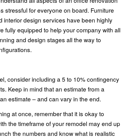
derstand all aspects of an office renovation
ss stressful for everyone on board. Furniture
 interior design services have been
highly
e fully equipped to help your company with all
nning and design stages all the way to
onfigurations
.
el, consider including a 5 to 10% contingency
ts. Keep in mind that an estimate from a
– an estimate – and can vary in the end.
ng at once, remember that it is okay to
 with the timeframe of your remodel may end up
unch the numbers and know what is realistic