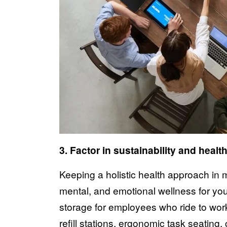
3. Factor in sustainability and healt
Keeping a holistic health approach in
mental, and emotional wellness for your
storage for employees who ride to wor
refill stations, ergonomic task seating,