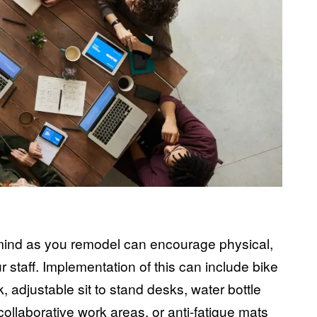
h
 mind as you remodel can encourage physical,
 staff. Implementation of this can include bike
k,
adjustable sit to stand desks
, water bottle
 collaborative work areas, or
anti-fatigue mats