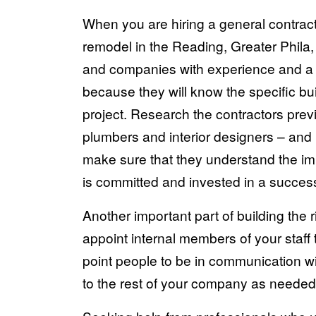
When you are hiring a general contracto
remodel in the Reading, Greater Phila,
and companies with experience and a qu
because they will know the specific bu
project. Research the contractors previ
plumbers and interior designers – and
make sure that they understand the i
is committed and invested in a successf
Another important part of building the 
appoint internal members of your staff 
point people to be in communication wi
to the rest of your company as needed 