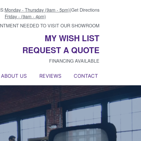
S:
Monday - Thursday (9am - 5pm)
|
Get Directions
Friday - (9am - 4pm)
INTMENT NEEDED TO VISIT OUR SHOWROOM
MY WISH LIST
REQUEST A QUOTE
FINANCING AVAILABLE
ABOUT US
REVIEWS
CONTACT