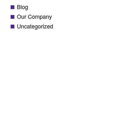
Blog
Our Company
Uncategorized