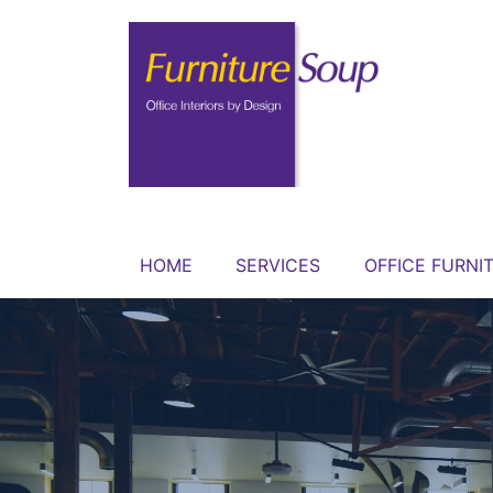
HOME
SERVICES
OFFICE FURNI