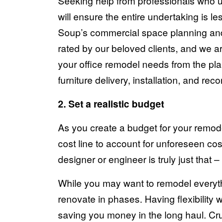
Seeking help from professionals who un
will ensure the entire undertaking is le
Soup’s commercial space planning and
rated by our beloved clients
, and we ar
your office remodel needs from the pla
furniture delivery, installation, and rec
2. Set a realistic budget
As you create a budget for your remod
cost line to account for unforeseen cos
designer or engineer is truly just that 
While you may want to remodel everythi
renovate in phases. Having flexibility
saving you money in the long haul. Cr