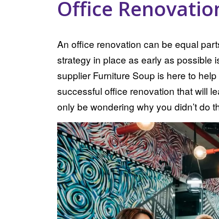
Office Renovatio
An office renovation can be equal part
strategy in place as early as possible i
supplier Furniture Soup is here to help
successful office renovation that will 
only be wondering why you didn’t do th