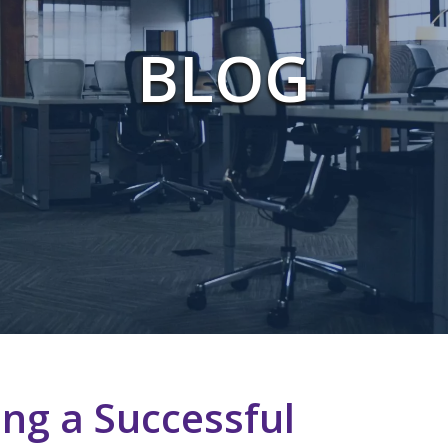
BLOG
ing a Successful