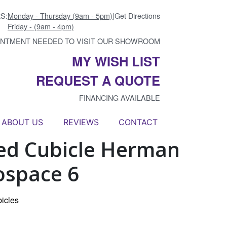
S:
Monday - Thursday (9am - 5pm)
|
Get Directions
Friday - (9am - 4pm)
INTMENT NEEDED TO VISIT OUR SHOWROOM
MY WISH LIST
REQUEST A QUOTE
FINANCING AVAILABLE
ABOUT US
REVIEWS
CONTACT
ed Cubicle Herman
ospace 6
icles