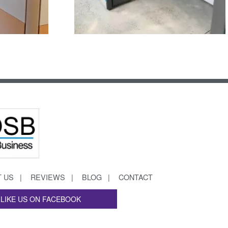
 US
REVIEWS
BLOG
CONTACT
LIKE US ON FACEBOOK