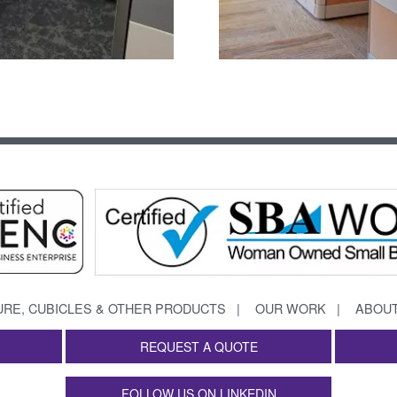
URE, CUBICLES & OTHER PRODUCTS
OUR WORK
ABOUT
REQUEST A QUOTE
FOLLOW US ON LINKEDIN