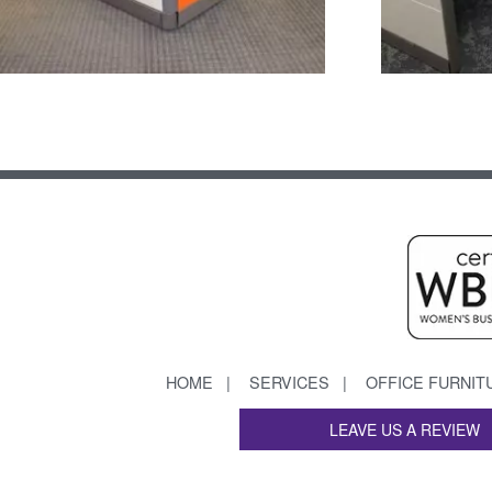
HOME
SERVICES
OFFICE FURNIT
LEAVE US A REVIEW