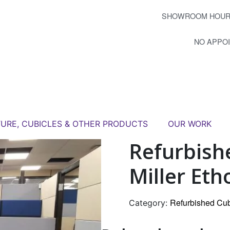
SHOWROOM HOUR
NO APPO
TURE, CUBICLES & OTHER PRODUCTS
OUR WORK
Refurbish
Miller Eth
Refurbished Cub
Category: