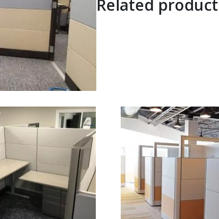
Related product