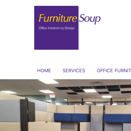
HOME
SERVICES
OFFICE FURNI