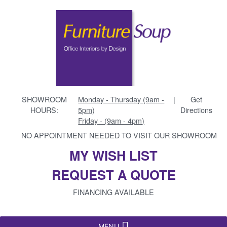
SHOWROOM
Monday - Thursday (9am -
|
Get
HOURS:
5pm)
Directions
Friday - (9am - 4pm)
NO APPOINTMENT NEEDED TO VISIT OUR SHOWROOM
MY WISH LIST
REQUEST A QUOTE
FINANCING AVAILABLE
MENU