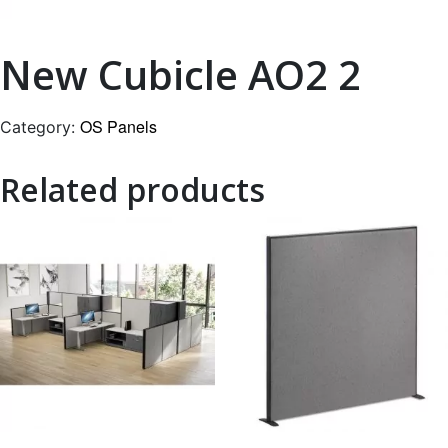
New Cubicle AO2 2
OS Panels
Category:
Related products