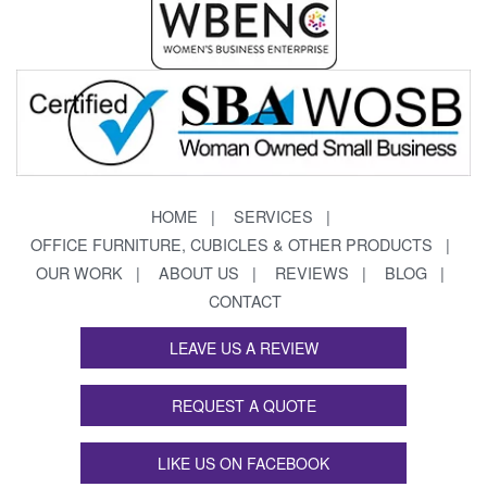
HOME
SERVICES
OFFICE FURNITURE, CUBICLES & OTHER PRODUCTS
OUR WORK
ABOUT US
REVIEWS
BLOG
CONTACT
LEAVE US A REVIEW
REQUEST A QUOTE
LIKE US ON FACEBOOK