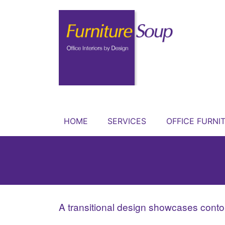
HOME
SERVICES
OFFICE FURNI
A transitional design showcases contou