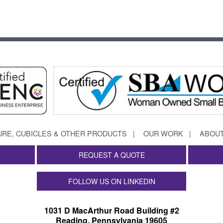
URE, CUBICLES & OTHER PRODUCTS
OUR WORK
ABOUT
REQUEST A QUOTE
FOLLOW US ON LINKEDIN
1031 D MacArthur Road Building #2
Reading, Pennsylvania 19605