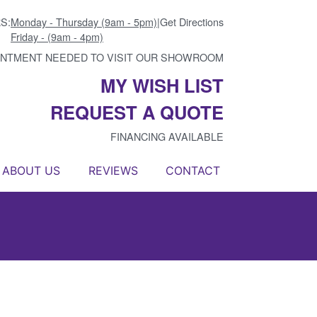
S:
Monday - Thursday (9am - 5pm)
|
Get Directions
Friday - (9am - 4pm)
INTMENT NEEDED TO VISIT OUR SHOWROOM
MY WISH LIST
REQUEST A QUOTE
FINANCING AVAILABLE
ABOUT US
REVIEWS
CONTACT