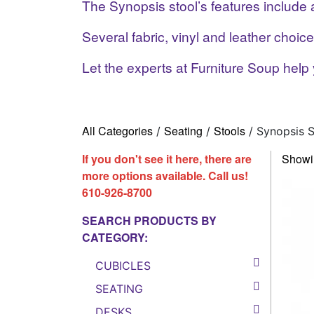
The Synopsis stool’s features include
Several fabric, vinyl and leather choice
Let the experts at Furniture Soup help 
All Categories
Seating
Stools
/
/
/ Synopsis S
If you don't see it here, there are
Showin
more options available. Call us!
610-926-8700
SEARCH PRODUCTS BY
CATEGORY:
CUBICLES
SEATING
DESKS