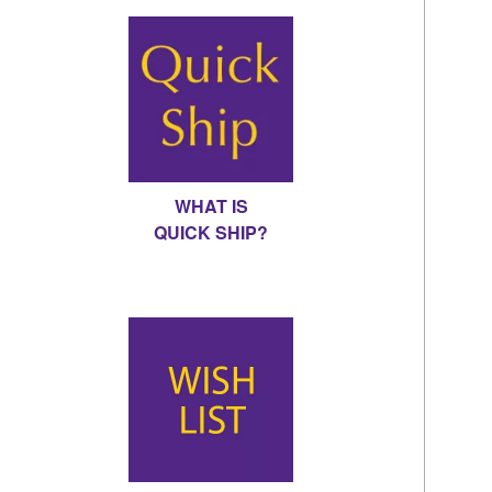
WHAT IS
QUICK SHIP?