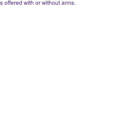
offered with or without arms.