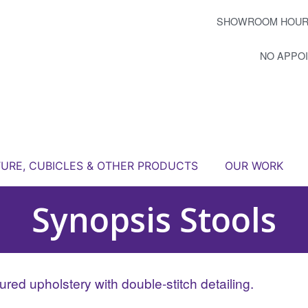
SHOWROOM HOUR
NO APPO
TURE, CUBICLES & OTHER PRODUCTS
OUR WORK
Synopsis Stools
red upholstery with double-stitch detailing.