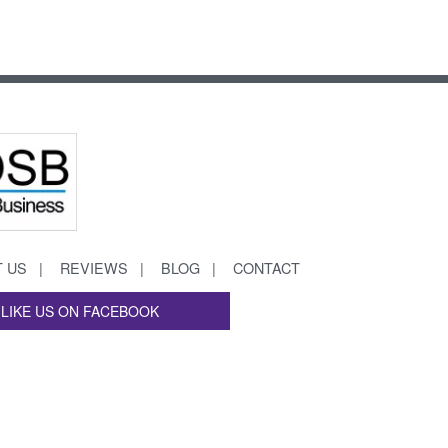
 US
REVIEWS
BLOG
CONTACT
LIKE US ON FACEBOOK