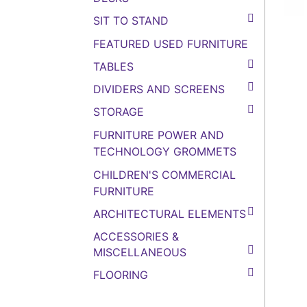
SIT TO STAND
FEATURED USED FURNITURE
TABLES
DIVIDERS AND SCREENS
STORAGE
FURNITURE POWER AND
TECHNOLOGY GROMMETS
CHILDREN'S COMMERCIAL
FURNITURE
ARCHITECTURAL ELEMENTS
ACCESSORIES &
MISCELLANEOUS
FLOORING