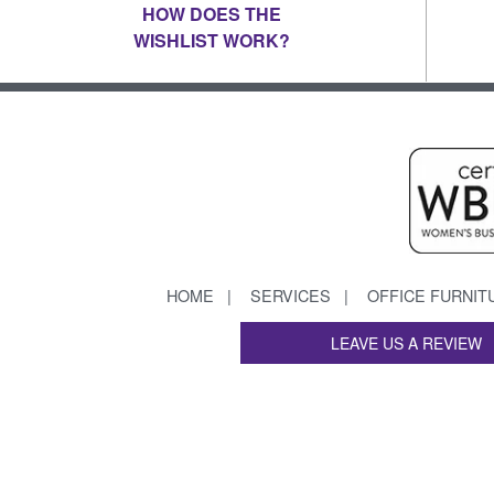
HOW DOES THE
WISHLIST WORK?
HOME
SERVICES
OFFICE FURNIT
LEAVE US A REVIEW