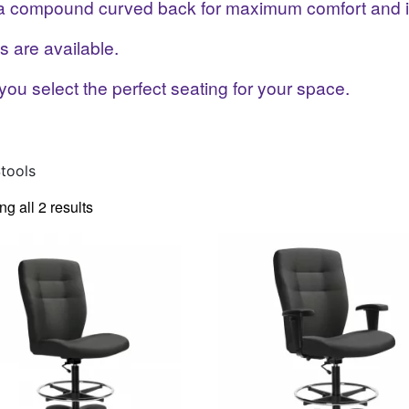
 a compound curved back for maximum comfort and is 
s are available.
you select the perfect seating for your space.
tools
g all 2 results