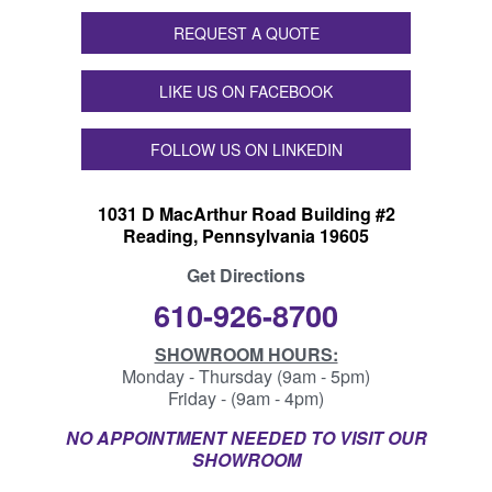
REQUEST A QUOTE
LIKE US ON FACEBOOK
FOLLOW US ON LINKEDIN
1031 D MacArthur Road Building #2
Reading, Pennsylvania 19605
Get Directions
610-926-8700
SHOWROOM HOURS:
Monday - Thursday (9am - 5pm)
Friday - (9am - 4pm)
NO APPOINTMENT NEEDED TO VISIT OUR
SHOWROOM