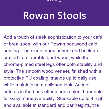
Rowan Stools
Add a touch of sleek sophistication to your café
or breakroom with our Rowan bentwood café
seating. The clean, angular seat and back are
crafted from durable bent wood, while the
chrome-plated steel legs offer both stability and
style. The smooth wood veneer, finished with a
protective PU coating, stands up to daily use
while maintaining a polished look. Accent
cutouts in the back offer a convenient handhold
for easy maneuverability. Stackable up to 4 high
and available in standard and bar heights, the