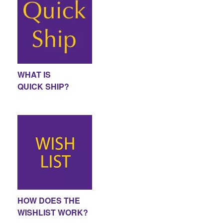
WHAT IS
QUICK SHIP?
HOW DOES THE
WISHLIST WORK?