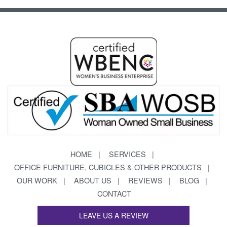
HOME
SERVICES
OFFICE FURNITURE, CUBICLES & OTHER PRODUCTS
OUR WORK
ABOUT US
REVIEWS
BLOG
CONTACT
LEAVE US A REVIEW