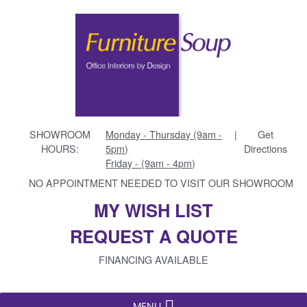
SHOWROOM
Monday - Thursday (9am -
|
Get
HOURS:
5pm)
Directions
Friday - (9am - 4pm)
NO APPOINTMENT NEEDED TO VISIT OUR SHOWROOM
MY WISH LIST
REQUEST A QUOTE
FINANCING AVAILABLE
MENU