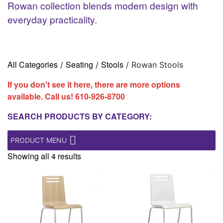
Rowan collection blends modern design with
everyday practicality.
All Categories
Seating
Stools
/
/
/ Rowan Stools
If you don't see it here, there are more options
available. Call us!
610-926-8700
SEARCH PRODUCTS BY CATEGORY:
PRODUCT MENU
Showing all 4 results