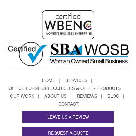
HOME
SERVICES
OFFICE FURNITURE, CUBICLES & OTHER PRODUCTS
OUR WORK
ABOUT US
REVIEWS
BLOG
CONTACT
LEAVE US A REVIEW
REQUEST A QUOTE