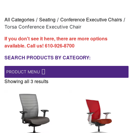
All Categories
Seating
Conference Executive Chairs
/
/
/
Torsa Conference Executive Chair
If you don't see it here, there are more options
available. Call us!
610-926-8700
SEARCH PRODUCTS BY CATEGORY:
PRODUCT MENU
Showing all 3 results