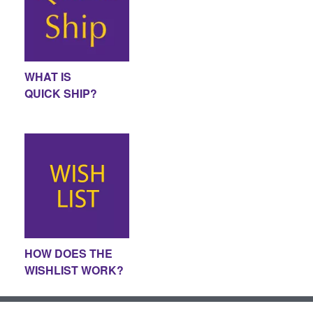
WHAT IS
QUICK SHIP?
HOW DOES THE
WISHLIST WORK?