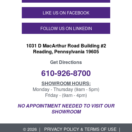
LIKE US ON FACEBOOK
FOLLOW US ON LINKEDIN
1031 D MacArthur Road Building #2
Reading, Pennsylvania 19605
Get Directions
610-926-8700
SHOWROOM HOURS:
Monday - Thursday (9am - 5pm)
Friday - (9am - 4pm)
NO APPOINTMENT NEEDED TO VISIT OUR
SHOWROOM
© 2026
PRIVACY POLICY & TERMS OF USE