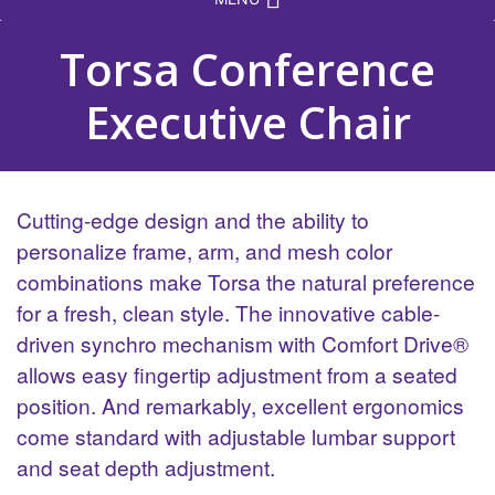
Torsa Conference
Executive Chair
Cutting-edge design and the ability to
personalize frame, arm, and mesh color
combinations make Torsa the natural preference
for a fresh, clean style. The innovative cable-
driven synchro mechanism with Comfort Drive®
allows easy fingertip adjustment from a seated
position. And remarkably, excellent ergonomics
come standard with adjustable lumbar support
and seat depth adjustment.