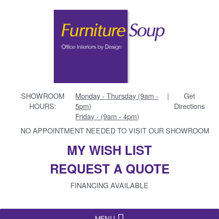
SHOWROOM
Monday - Thursday (9am -
|
Get
HOURS:
5pm)
Directions
Friday - (9am - 4pm)
NO APPOINTMENT NEEDED TO VISIT OUR SHOWROOM
MY WISH LIST
REQUEST A QUOTE
FINANCING AVAILABLE
MENU