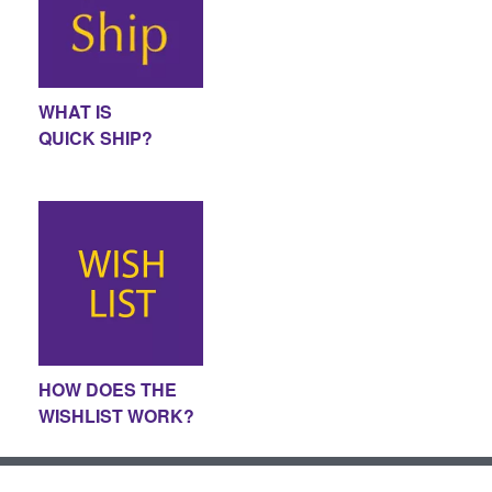
WHAT IS
QUICK SHIP?
HOW DOES THE
WISHLIST WORK?