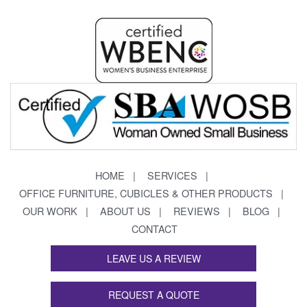
HOME
SERVICES
OFFICE FURNITURE, CUBICLES & OTHER PRODUCTS
OUR WORK
ABOUT US
REVIEWS
BLOG
CONTACT
LEAVE US A REVIEW
REQUEST A QUOTE