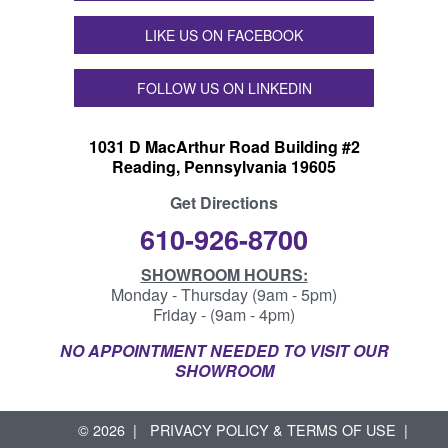
LIKE US ON FACEBOOK
FOLLOW US ON LINKEDIN
1031 D MacArthur Road Building #2
Reading, Pennsylvania 19605
Get Directions
610-926-8700
SHOWROOM HOURS:
Monday - Thursday (9am - 5pm)
Friday - (9am - 4pm)
NO APPOINTMENT NEEDED TO VISIT OUR
SHOWROOM
© 2026
PRIVACY POLICY & TERMS OF USE