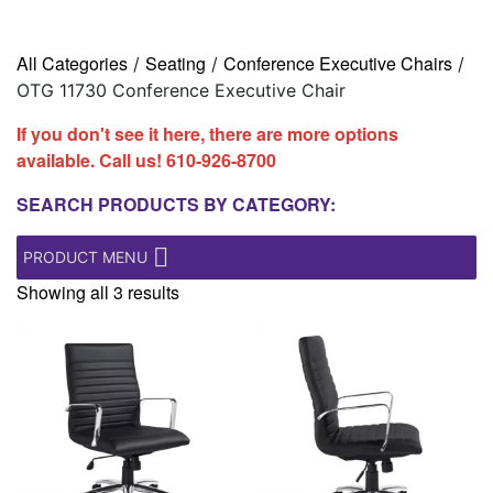
All Categories
Seating
Conference Executive Chairs
/
/
/
OTG 11730 Conference Executive Chair
If you don't see it here, there are more options
available. Call us!
610-926-8700
SEARCH PRODUCTS BY CATEGORY:
PRODUCT MENU
Showing all 3 results