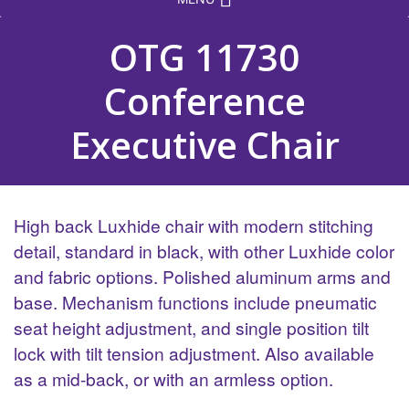
OTG 11730
Conference
Executive Chair
High back Luxhide chair with modern stitching
detail, standard in black, with other Luxhide color
and fabric options. Polished aluminum arms and
base. Mechanism functions include pneumatic
seat height adjustment, and single position tilt
lock with tilt tension adjustment. Also available
as a mid-back, or with an armless option.