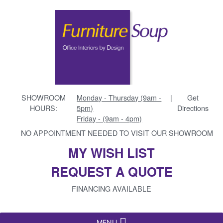
SHOWROOM
Monday - Thursday (9am -
|
Get
HOURS:
5pm)
Directions
Friday - (9am - 4pm)
NO APPOINTMENT NEEDED TO VISIT OUR SHOWROOM
MY WISH LIST
REQUEST A QUOTE
FINANCING AVAILABLE
MENU